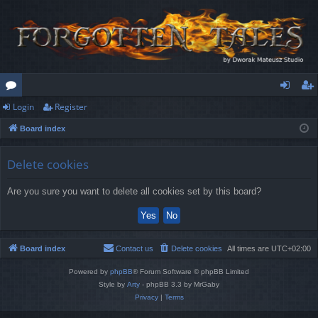
Login
Register
or
og
eg
Board index
u
in
ist
m
er
Delete cookies
s
Are you sure you want to delete all cookies set by this board?
Board index
Contact us
Delete cookies
All times are
UTC+02:00
Powered by
phpBB
® Forum Software © phpBB Limited
Style by
Arty
- phpBB 3.3 by MrGaby
Privacy
|
Terms