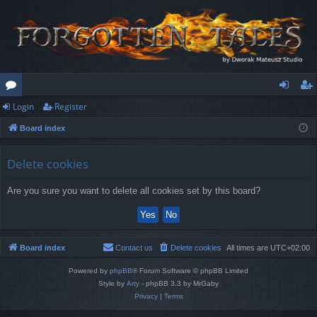
Login
Register
or
og
eg
Board index
u
in
ist
m
er
Delete cookies
s
Are you sure you want to delete all cookies set by this board?
Board index
Contact us
Delete cookies
All times are
UTC+02:00
Powered by
phpBB
® Forum Software © phpBB Limited
Style by
Arty
- phpBB 3.3 by MrGaby
Privacy
|
Terms