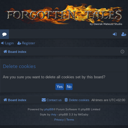
Login
Register
or
og
eg
Board index
u
in
ist
m
er
Delete cookies
s
Are you sure you want to delete all cookies set by this board?
Board index
Contact us
Delete cookies
All times are
UTC+02:00
Powered by
phpBB
® Forum Software © phpBB Limited
Style by
Arty
- phpBB 3.3 by MrGaby
Privacy
|
Terms