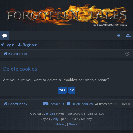
Login
Register
or
og
eg
Board index
u
in
ist
m
er
Delete cookies
s
Are you sure you want to delete all cookies set by this board?
Board index
Contact us
Delete cookies
All times are
UTC+02:00
Powered by
phpBB
® Forum Software © phpBB Limited
Style by
Arty
- phpBB 3.3 by MrGaby
Privacy
|
Terms