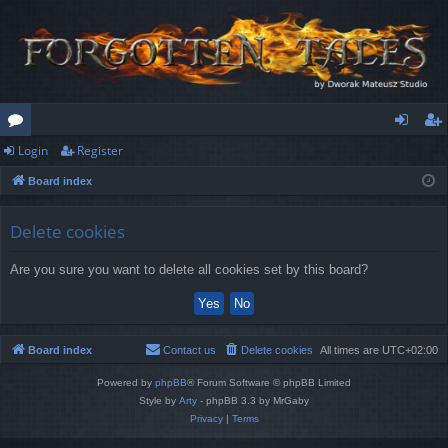
Login
Register
or
og
eg
Board index
u
in
ist
m
er
Delete cookies
s
Are you sure you want to delete all cookies set by this board?
Board index
Contact us
Delete cookies
All times are
UTC+02:00
Powered by
phpBB
® Forum Software © phpBB Limited
Style by
Arty
- phpBB 3.3 by MrGaby
Privacy
|
Terms