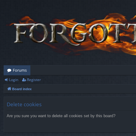
Forums
Login
Register
Board index
Delete cookies
Are you sure you want to delete all cookies set by this board?