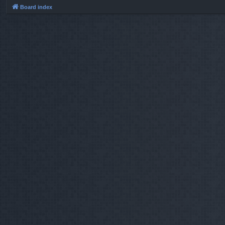
Board index