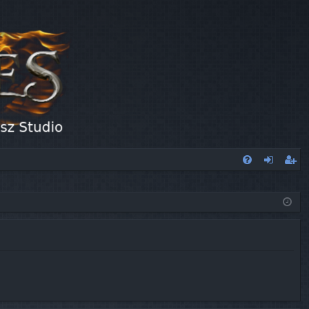
FA
og
eg
Q
in
ist
er