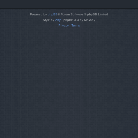
Powered by
phpBB
® Forum Software © phpBB Limited
Style by
Arty
- phpBB 3.3 by MrGaby
Privacy
|
Terms