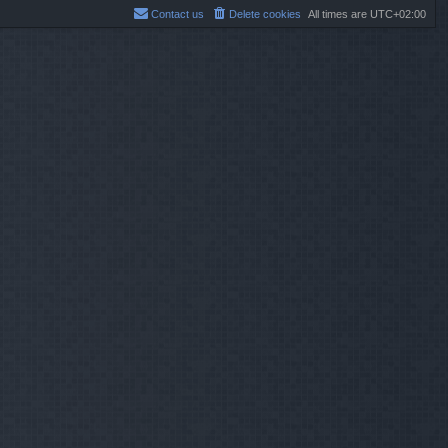
Contact us
Delete cookies
All times are
UTC+02:00