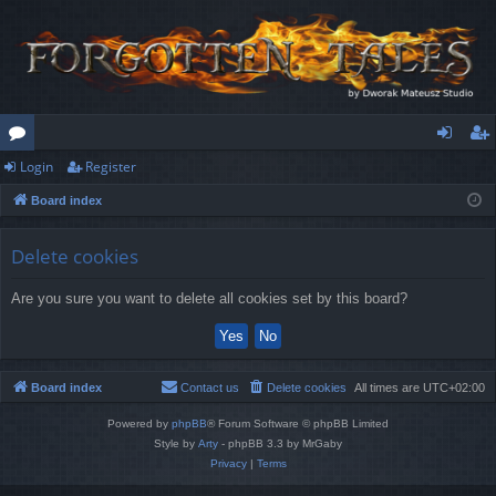
Login
Register
or
og
eg
Board index
u
in
ist
m
er
Delete cookies
s
Are you sure you want to delete all cookies set by this board?
Board index
Contact us
Delete cookies
All times are
UTC+02:00
Powered by
phpBB
® Forum Software © phpBB Limited
Style by
Arty
- phpBB 3.3 by MrGaby
Privacy
|
Terms