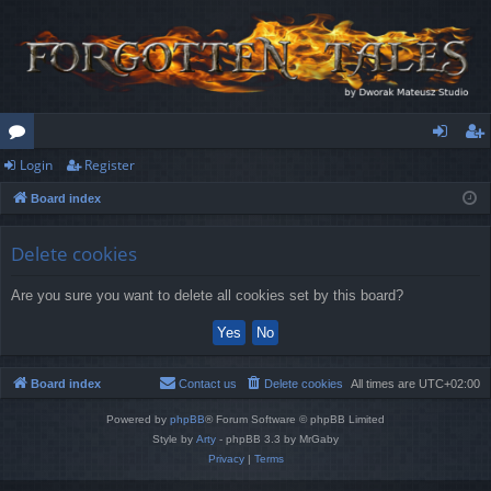
Login
Register
or
og
eg
Board index
u
in
ist
m
er
Delete cookies
s
Are you sure you want to delete all cookies set by this board?
Board index
Contact us
Delete cookies
All times are
UTC+02:00
Powered by
phpBB
® Forum Software © phpBB Limited
Style by
Arty
- phpBB 3.3 by MrGaby
Privacy
|
Terms