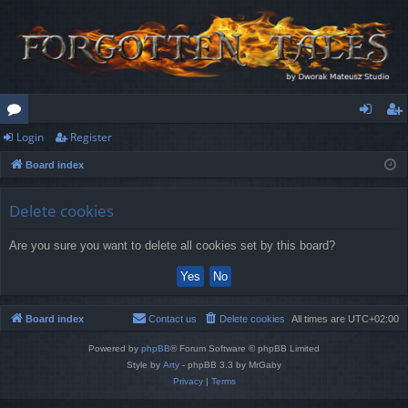
Login
Register
or
og
eg
Board index
u
in
ist
m
er
Delete cookies
s
Are you sure you want to delete all cookies set by this board?
Board index
Contact us
Delete cookies
All times are
UTC+02:00
Powered by
phpBB
® Forum Software © phpBB Limited
Style by
Arty
- phpBB 3.3 by MrGaby
Privacy
|
Terms