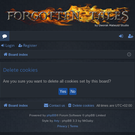
Login
Register
or
og
eg
Board index
u
in
ist
m
er
Delete cookies
s
Are you sure you want to delete all cookies set by this board?
Board index
Contact us
Delete cookies
All times are
UTC+02:00
Powered by
phpBB
® Forum Software © phpBB Limited
Style by
Arty
- phpBB 3.3 by MrGaby
Privacy
|
Terms