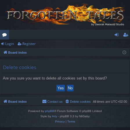
Login
Register
or
og
eg
Board index
u
in
ist
m
er
Delete cookies
s
Are you sure you want to delete all cookies set by this board?
Board index
Contact us
Delete cookies
All times are
UTC+02:00
Powered by
phpBB
® Forum Software © phpBB Limited
Style by
Arty
- phpBB 3.3 by MrGaby
Privacy
|
Terms