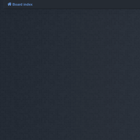
Board index