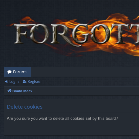
Forums
Login
Register
Board index
Delete cookies
Are you sure you want to delete all cookies set by this board?