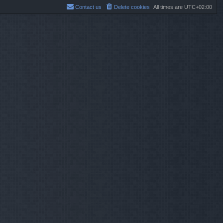
Contact us
Delete cookies
All times are
UTC+02:00