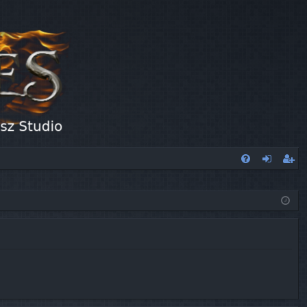
FA
og
eg
Q
in
ist
er