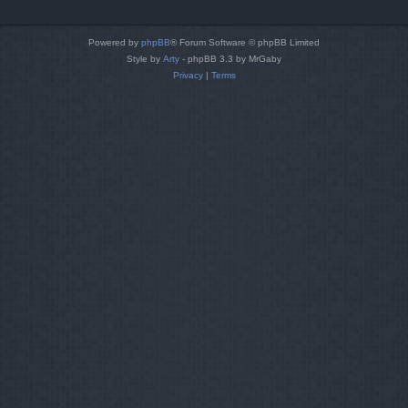
Powered by
phpBB
® Forum Software © phpBB Limited
Style by
Arty
- phpBB 3.3 by MrGaby
Privacy
|
Terms