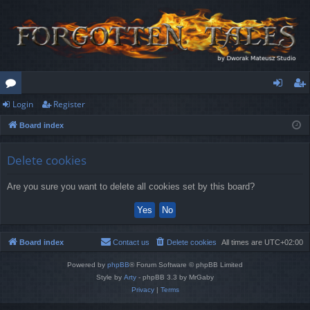
Login
Register
or
og
eg
Board index
u
in
ist
m
er
Delete cookies
s
Are you sure you want to delete all cookies set by this board?
Board index
Contact us
Delete cookies
All times are
UTC+02:00
Powered by
phpBB
® Forum Software © phpBB Limited
Style by
Arty
- phpBB 3.3 by MrGaby
Privacy
|
Terms