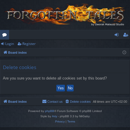
Login
Register
or
og
eg
Board index
u
in
ist
m
er
Delete cookies
s
Are you sure you want to delete all cookies set by this board?
Board index
Contact us
Delete cookies
All times are
UTC+02:00
Powered by
phpBB
® Forum Software © phpBB Limited
Style by
Arty
- phpBB 3.3 by MrGaby
Privacy
|
Terms