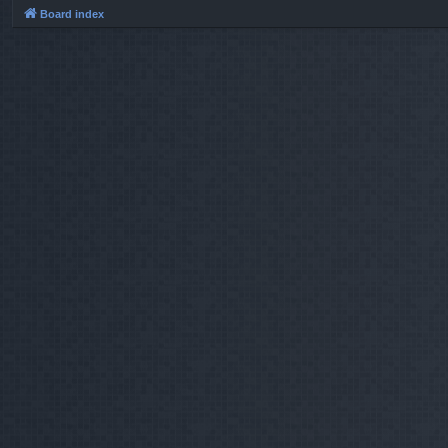
Board index