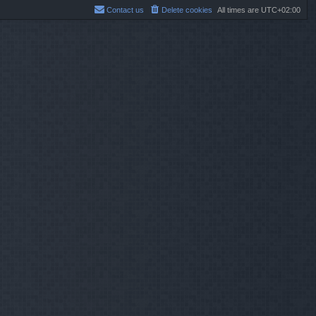
Contact us
Delete cookies
All times are
UTC+02:00