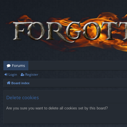
Forums
Login
Register
Board index
Delete cookies
Are you sure you want to delete all cookies set by this board?