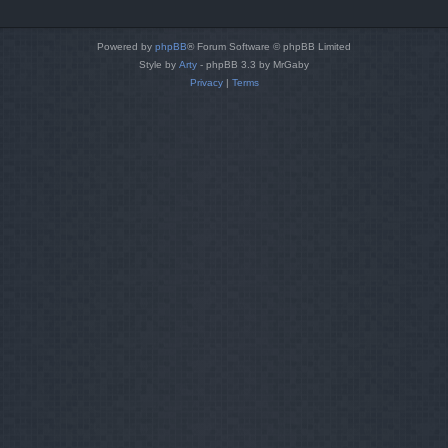
Powered by
phpBB
® Forum Software © phpBB Limited
Style by
Arty
- phpBB 3.3 by MrGaby
Privacy
|
Terms