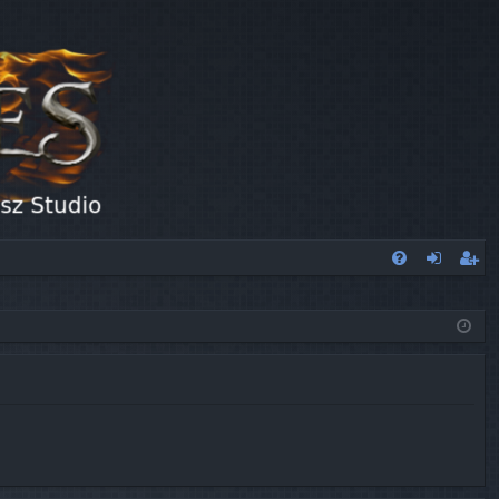
FA
og
eg
Q
in
ist
er