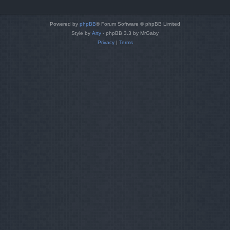
Powered by
phpBB
® Forum Software © phpBB Limited
Style by
Arty
- phpBB 3.3 by MrGaby
Privacy
|
Terms