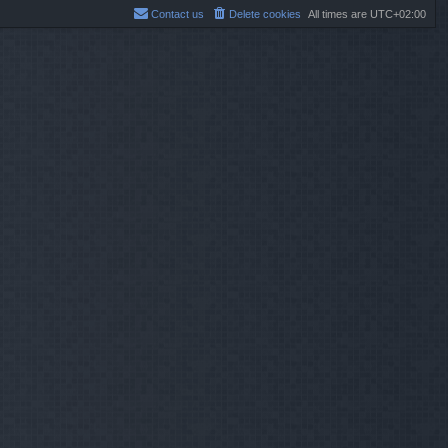
Contact us
Delete cookies
All times are
UTC+02:00