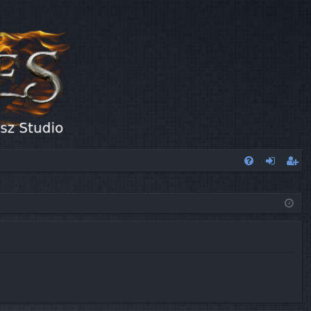
FA
og
eg
Q
in
ist
er