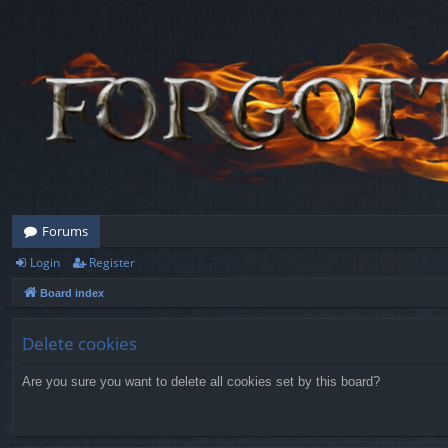
Forums
Login
Register
Board index
Delete cookies
Are you sure you want to delete all cookies set by this board?