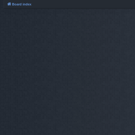
Board index