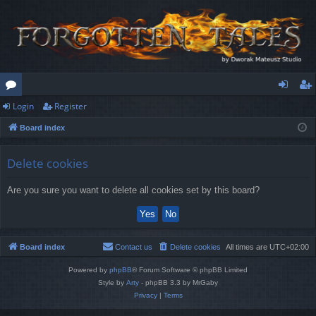
Login
Register
or
og
eg
Board index
u
in
ist
m
er
Delete cookies
s
Are you sure you want to delete all cookies set by this board?
Board index
Contact us
Delete cookies
All times are
UTC+02:00
Powered by
phpBB
® Forum Software © phpBB Limited
Style by
Arty
- phpBB 3.3 by MrGaby
Privacy
|
Terms