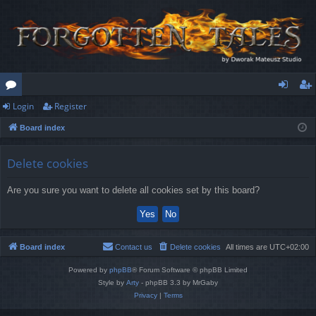
Login
Register
or
og
eg
Board index
u
in
ist
m
er
Delete cookies
s
Are you sure you want to delete all cookies set by this board?
Board index
Contact us
Delete cookies
All times are
UTC+02:00
Powered by
phpBB
® Forum Software © phpBB Limited
Style by
Arty
- phpBB 3.3 by MrGaby
Privacy
|
Terms