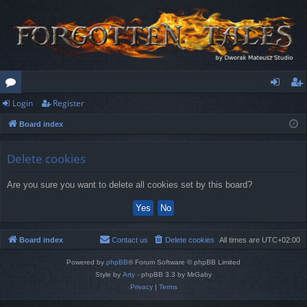
Login
Register
or
og
eg
Board index
u
in
ist
m
er
Delete cookies
s
Are you sure you want to delete all cookies set by this board?
Board index
Contact us
Delete cookies
All times are
UTC+02:00
Powered by
phpBB
® Forum Software © phpBB Limited
Style by
Arty
- phpBB 3.3 by MrGaby
Privacy
|
Terms