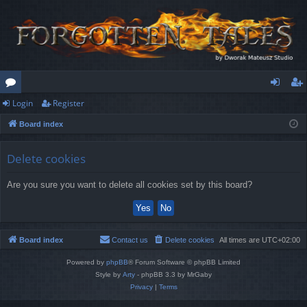
Login
Register
or
og
eg
Board index
u
in
ist
m
er
Delete cookies
s
Are you sure you want to delete all cookies set by this board?
Board index
Contact us
Delete cookies
All times are
UTC+02:00
Powered by
phpBB
® Forum Software © phpBB Limited
Style by
Arty
- phpBB 3.3 by MrGaby
Privacy
|
Terms