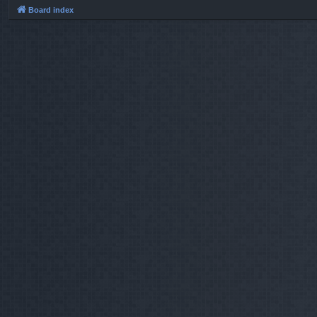
Board index