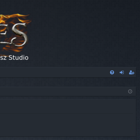
FA
og
eg
Q
in
ist
er