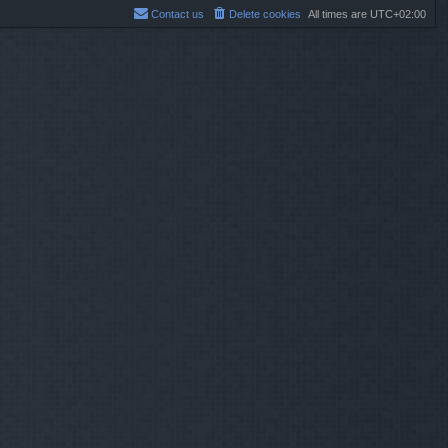
Contact us
Delete cookies
All times are
UTC+02:00