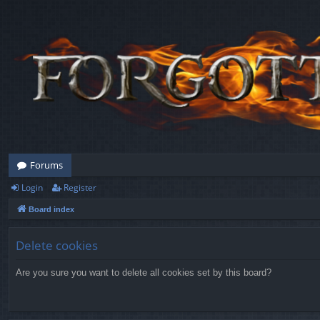
Forums
Login
Register
Board index
Delete cookies
Are you sure you want to delete all cookies set by this board?