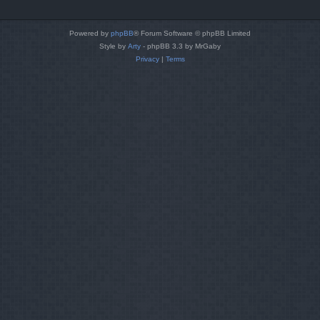
Powered by
phpBB
® Forum Software © phpBB Limited
Style by
Arty
- phpBB 3.3 by MrGaby
Privacy
|
Terms