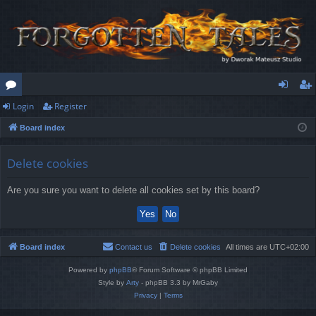
Login
Register
or
og
eg
Board index
u
in
ist
m
er
Delete cookies
s
Are you sure you want to delete all cookies set by this board?
Board index
Contact us
Delete cookies
All times are
UTC+02:00
Powered by
phpBB
® Forum Software © phpBB Limited
Style by
Arty
- phpBB 3.3 by MrGaby
Privacy
|
Terms