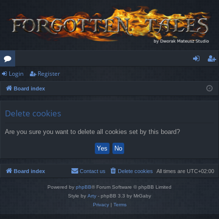
Login
Register
or
og
eg
Board index
u
in
ist
m
er
Delete cookies
s
Are you sure you want to delete all cookies set by this board?
Board index
Contact us
Delete cookies
All times are
UTC+02:00
Powered by
phpBB
® Forum Software © phpBB Limited
Style by
Arty
- phpBB 3.3 by MrGaby
Privacy
|
Terms