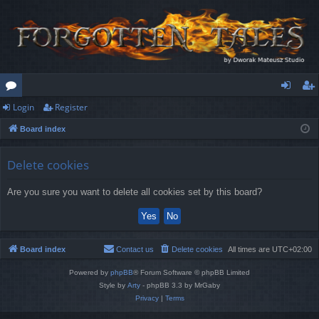
Login
Register
or
og
eg
Board index
u
in
ist
m
er
Delete cookies
s
Are you sure you want to delete all cookies set by this board?
Board index
Contact us
Delete cookies
All times are
UTC+02:00
Powered by
phpBB
® Forum Software © phpBB Limited
Style by
Arty
- phpBB 3.3 by MrGaby
Privacy
|
Terms