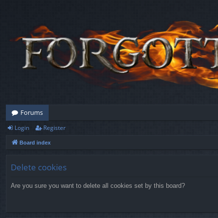
Forums
Login
Register
Board index
Delete cookies
Are you sure you want to delete all cookies set by this board?