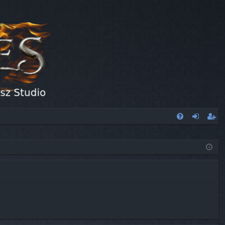
FA
og
eg
Q
in
ist
er