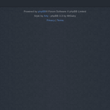
Powered by
phpBB
® Forum Software © phpBB Limited
Style by
Arty
- phpBB 3.3 by MrGaby
Privacy
|
Terms