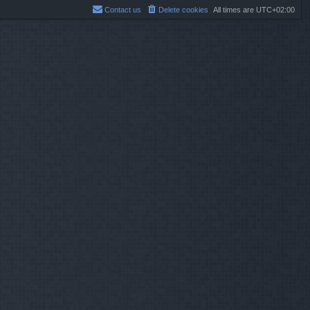
Contact us
Delete cookies
All times are
UTC+02:00