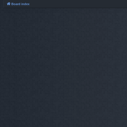
Board index