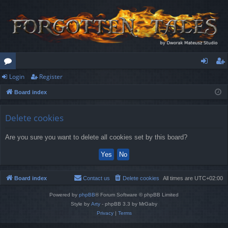
Login
Register
or
og
eg
Board index
u
in
ist
m
er
Delete cookies
s
Are you sure you want to delete all cookies set by this board?
Board index
Contact us
Delete cookies
All times are
UTC+02:00
Powered by
phpBB
® Forum Software © phpBB Limited
Style by
Arty
- phpBB 3.3 by MrGaby
Privacy
|
Terms