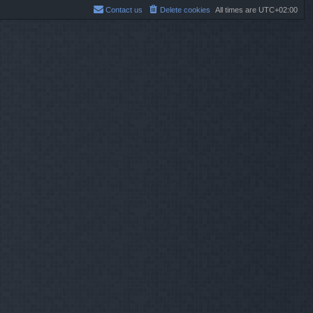
Contact us
Delete cookies
All times are
UTC+02:00