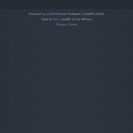
Powered by
phpBB
® Forum Software © phpBB Limited
Style by
Arty
- phpBB 3.3 by MrGaby
Privacy
|
Terms