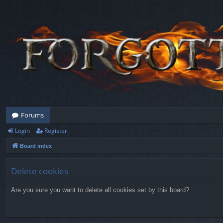
Forums
Login
Register
Board index
Delete cookies
Are you sure you want to delete all cookies set by this board?