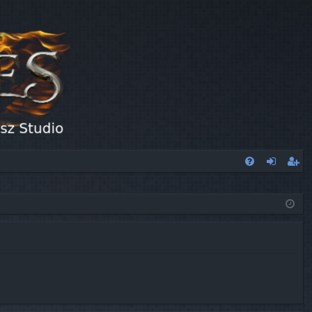
FA
og
eg
Q
in
ist
er