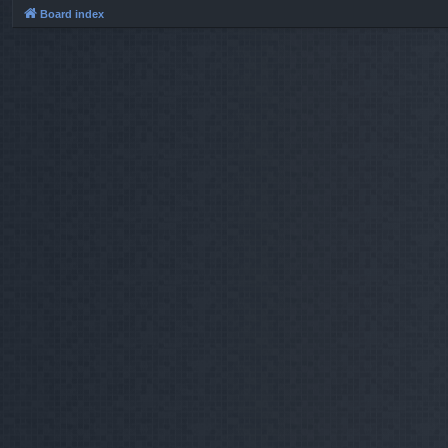
Board index