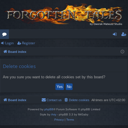
Login
Register
or
og
eg
Board index
u
in
ist
m
er
Delete cookies
s
Are you sure you want to delete all cookies set by this board?
Board index
Contact us
Delete cookies
All times are
UTC+02:00
Powered by
phpBB
® Forum Software © phpBB Limited
Style by
Arty
- phpBB 3.3 by MrGaby
Privacy
|
Terms