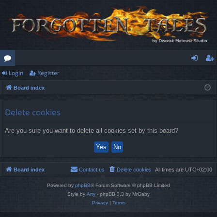
Login
Register
or
og
eg
Board index
u
in
ist
m
er
Delete cookies
s
Are you sure you want to delete all cookies set by this board?
Board index
Contact us
Delete cookies
All times are
UTC+02:00
Powered by
phpBB
® Forum Software © phpBB Limited
Style by
Arty
- phpBB 3.3 by MrGaby
Privacy
|
Terms