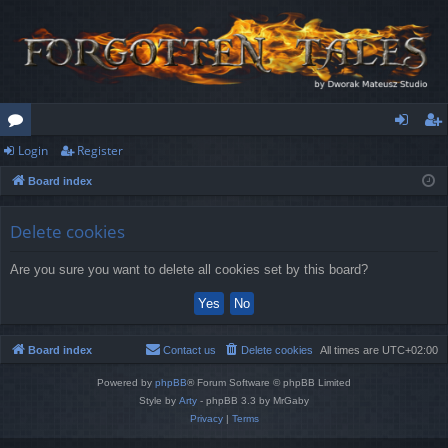
Login
Register
or
og
eg
Board index
u
in
ist
m
er
Delete cookies
s
Are you sure you want to delete all cookies set by this board?
Board index
Contact us
Delete cookies
All times are
UTC+02:00
Powered by
phpBB
® Forum Software © phpBB Limited
Style by
Arty
- phpBB 3.3 by MrGaby
Privacy
|
Terms