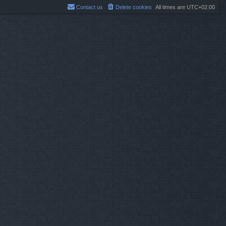
Contact us
Delete cookies
All times are
UTC+02:00