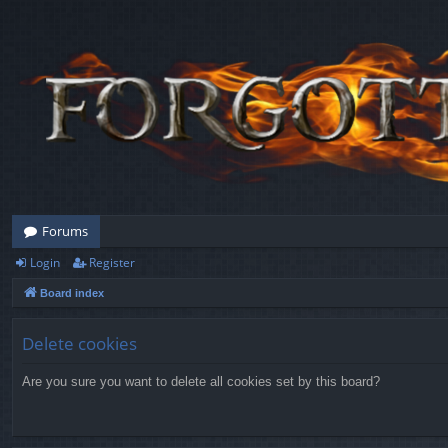
Forums
Login
Register
Board index
Delete cookies
Are you sure you want to delete all cookies set by this board?