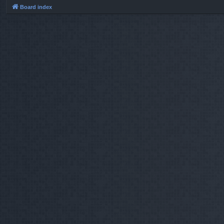
Board index