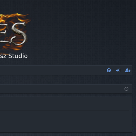
FA
og
eg
Q
in
ist
er