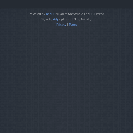
Powered by
phpBB
® Forum Software © phpBB Limited
Style by
Arty
- phpBB 3.3 by MrGaby
Privacy
|
Terms