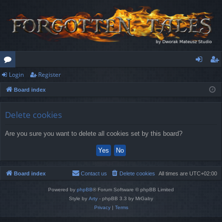
Login
Register
or
og
eg
Board index
u
in
ist
m
er
Delete cookies
s
Are you sure you want to delete all cookies set by this board?
Board index
Contact us
Delete cookies
All times are
UTC+02:00
Powered by
phpBB
® Forum Software © phpBB Limited
Style by
Arty
- phpBB 3.3 by MrGaby
Privacy
|
Terms