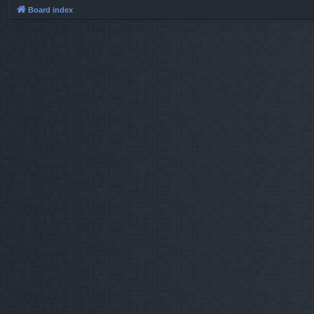
Board index