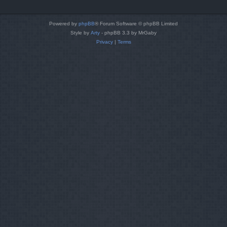
Powered by
phpBB
® Forum Software © phpBB Limited
Style by
Arty
- phpBB 3.3 by MrGaby
Privacy
|
Terms