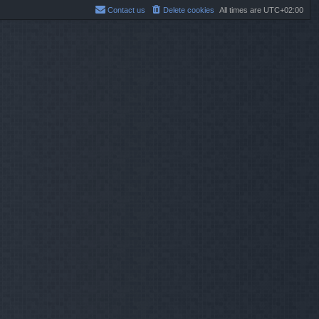
Contact us
Delete cookies
All times are
UTC+02:00