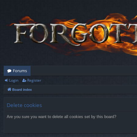
Forums
Login
Register
Board index
Delete cookies
Are you sure you want to delete all cookies set by this board?