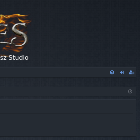
FA
og
eg
Q
in
ist
er