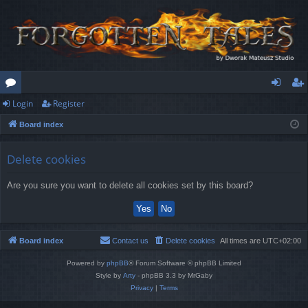
Login
Register
or
og
eg
Board index
u
in
ist
m
er
Delete cookies
s
Are you sure you want to delete all cookies set by this board?
Board index
Contact us
Delete cookies
All times are
UTC+02:00
Powered by
phpBB
® Forum Software © phpBB Limited
Style by
Arty
- phpBB 3.3 by MrGaby
Privacy
|
Terms