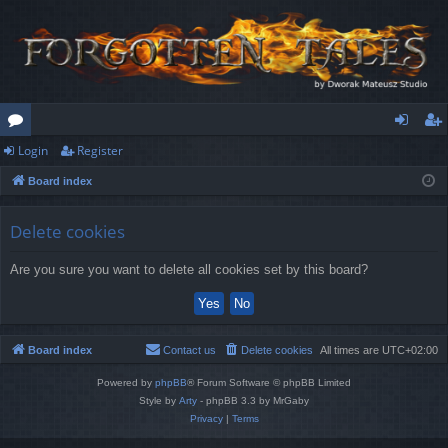
Login
Register
or
og
eg
Board index
u
in
ist
m
er
Delete cookies
s
Are you sure you want to delete all cookies set by this board?
Board index
Contact us
Delete cookies
All times are
UTC+02:00
Powered by
phpBB
® Forum Software © phpBB Limited
Style by
Arty
- phpBB 3.3 by MrGaby
Privacy
|
Terms