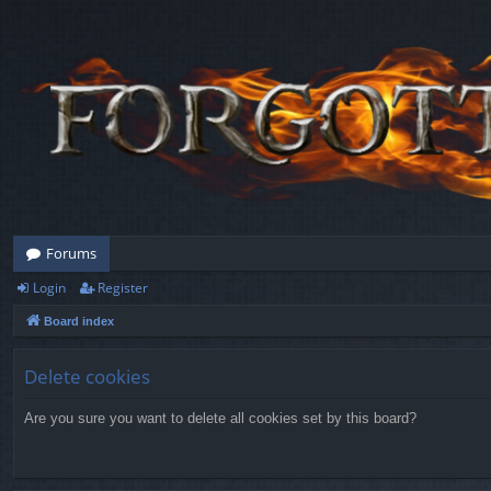
Forums
Login
Register
Board index
Delete cookies
Are you sure you want to delete all cookies set by this board?