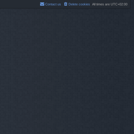
Contact us
Delete cookies
All times are
UTC+02:00