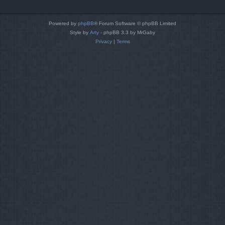
Powered by
phpBB
® Forum Software © phpBB Limited
Style by
Arty
- phpBB 3.3 by MrGaby
Privacy
|
Terms