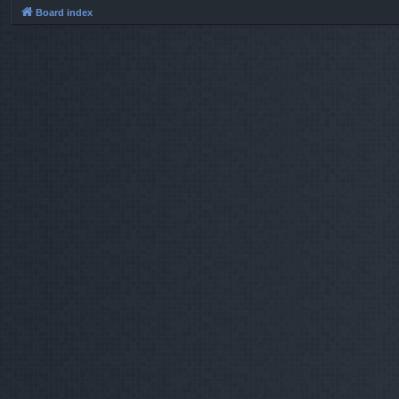
Board index