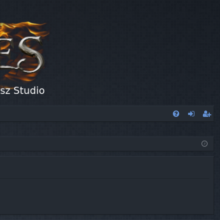
FA
og
eg
Q
in
ist
er