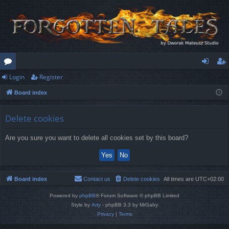
Login
Register
or
og
eg
Board index
u
in
ist
m
er
Delete cookies
s
Are you sure you want to delete all cookies set by this board?
Board index
Contact us
Delete cookies
All times are
UTC+02:00
Powered by
phpBB
® Forum Software © phpBB Limited
Style by
Arty
- phpBB 3.3 by MrGaby
Privacy
|
Terms