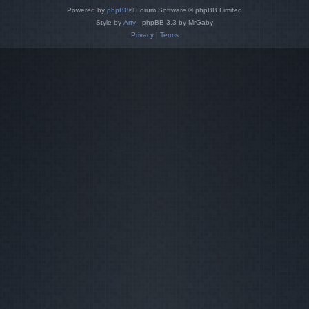
Powered by
phpBB
® Forum Software © phpBB Limited
Style by
Arty
- phpBB 3.3 by MrGaby
Privacy
|
Terms