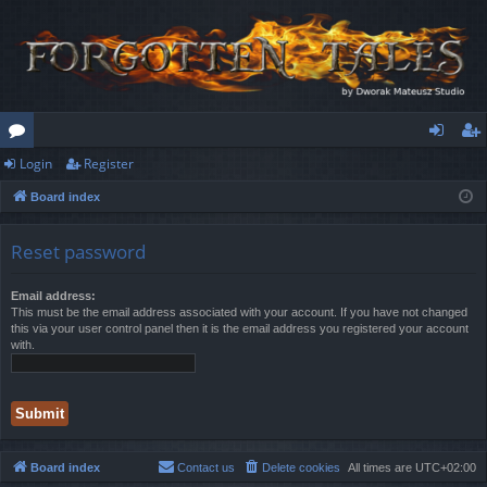
Login
Register
or
og
eg
Board index
u
in
ist
m
er
Reset password
s
Email address:
This must be the email address associated with your account. If you have not changed
this via your user control panel then it is the email address you registered your account
with.
Board index
Contact us
Delete cookies
All times are
UTC+02:00