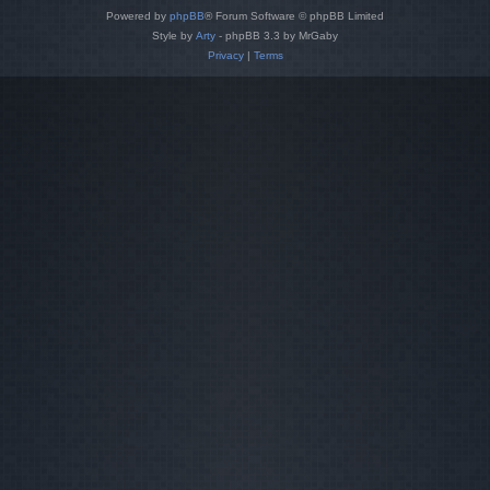
Powered by
phpBB
® Forum Software © phpBB Limited
Style by
Arty
- phpBB 3.3 by MrGaby
Privacy
|
Terms