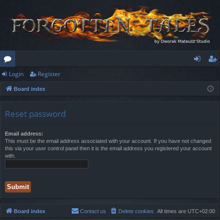
Login
Register
or
og
eg
Board index
u
in
ist
m
er
Reset password
s
Email address:
This must be the email address associated with your account. If you have not changed
this via your user control panel then it is the email address you registered your account
with.
Board index
Contact us
Delete cookies
All times are
UTC+02:00