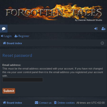
Login
Register
or
og
eg
Board index
u
in
ist
m
er
Reset password
s
Email address:
This must be the email address associated with your account. If you have not changed
this via your user control panel then it is the email address you registered your account
with.
Board index
Contact us
Delete cookies
All times are
UTC+02:00