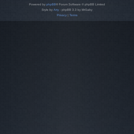
Powered by
phpBB
® Forum Software © phpBB Limited
Style by
Arty
- phpBB 3.3 by MrGaby
Privacy
|
Terms