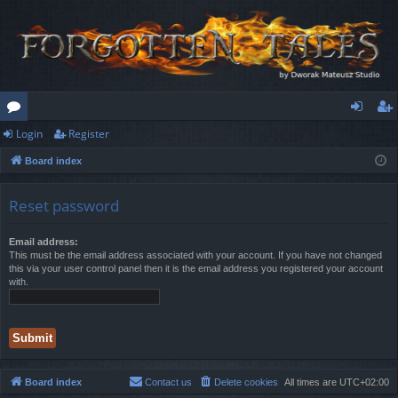
Login
Register
or
og
eg
Board index
u
in
ist
m
er
Reset password
s
Email address:
This must be the email address associated with your account. If you have not changed
this via your user control panel then it is the email address you registered your account
with.
Board index
Contact us
Delete cookies
All times are
UTC+02:00