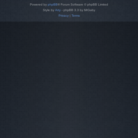
Powered by
phpBB
® Forum Software © phpBB Limited
Style by
Arty
- phpBB 3.3 by MrGaby
Privacy
|
Terms