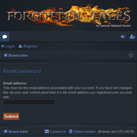
Login
Register
or
og
eg
Board index
u
in
ist
m
er
Reset password
s
Email address:
This must be the email address associated with your account. If you have not changed
this via your user control panel then it is the email address you registered your account
with.
Board index
Contact us
Delete cookies
All times are
UTC+02:00