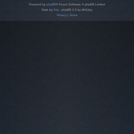
Powered by
phpBB
® Forum Software © phpBB Limited
Style by
Arty
- phpBB 3.3 by MrGaby
Privacy
|
Terms