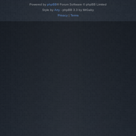
Powered by
phpBB
® Forum Software © phpBB Limited
Style by
Arty
- phpBB 3.3 by MrGaby
Privacy
|
Terms