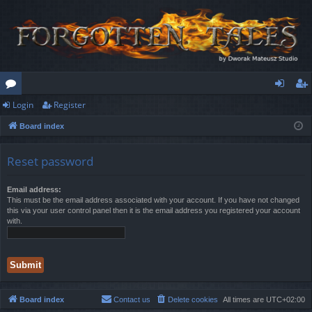
Login
Register
or
og
eg
Board index
u
in
ist
m
er
Reset password
s
Email address:
This must be the email address associated with your account. If you have not changed
this via your user control panel then it is the email address you registered your account
with.
Board index
Contact us
Delete cookies
All times are
UTC+02:00