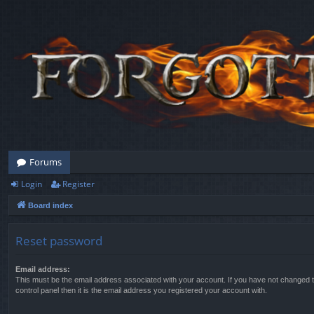
Forums
Login
Register
Board index
Reset password
Email address:
This must be the email address associated with your account. If you have not changed t
control panel then it is the email address you registered your account with.