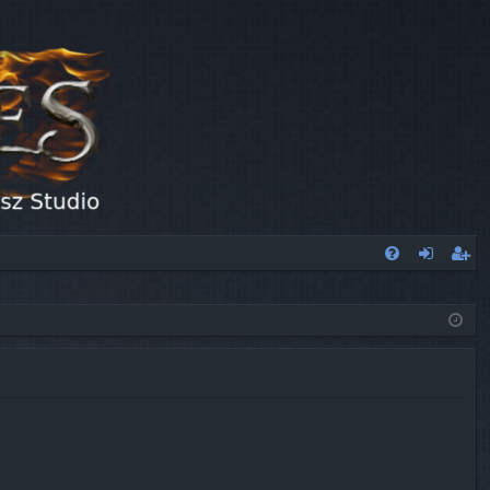
FA
og
eg
Q
in
ist
er