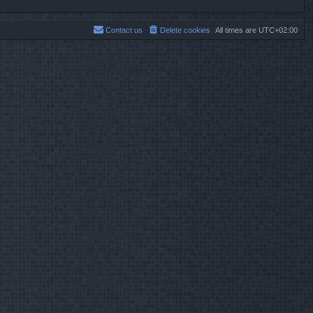
Contact us
Delete cookies
All times are
UTC+02:00