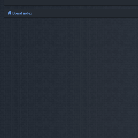
Board index