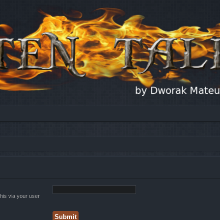
his via your user