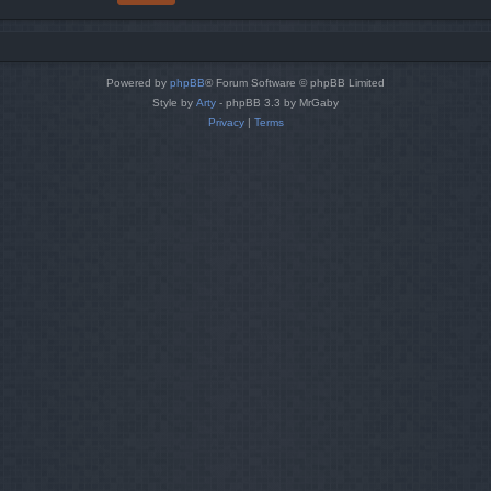
Powered by
phpBB
® Forum Software © phpBB Limited
Style by
Arty
- phpBB 3.3 by MrGaby
Privacy
|
Terms