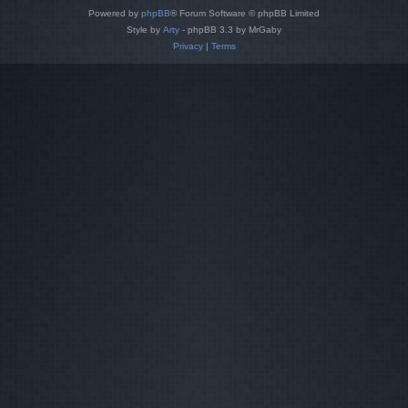
Powered by
phpBB
® Forum Software © phpBB Limited
Style by
Arty
- phpBB 3.3 by MrGaby
Privacy
|
Terms