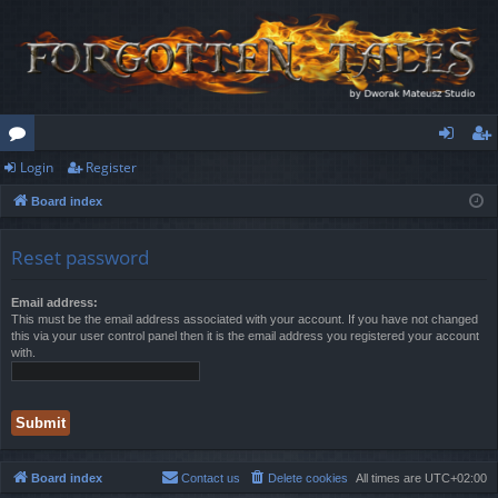
Login
Register
or
og
eg
Board index
u
in
ist
m
er
Reset password
s
Email address:
This must be the email address associated with your account. If you have not changed
this via your user control panel then it is the email address you registered your account
with.
Board index
Contact us
Delete cookies
All times are
UTC+02:00