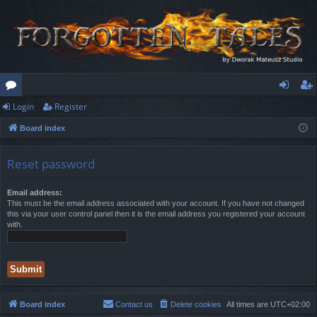
Login
Register
or
og
eg
Board index
u
in
ist
m
er
Reset password
s
Email address:
This must be the email address associated with your account. If you have not changed
this via your user control panel then it is the email address you registered your account
with.
Board index
Contact us
Delete cookies
All times are
UTC+02:00