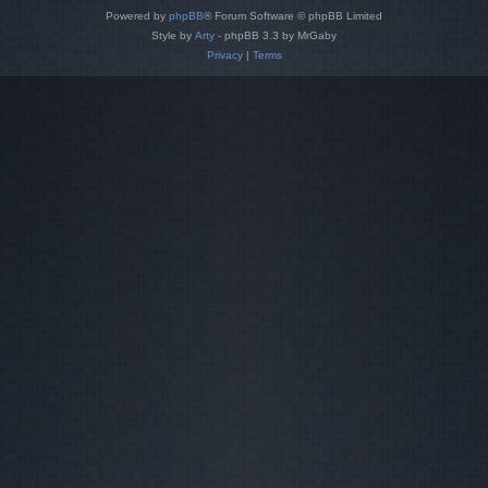
Powered by
phpBB
® Forum Software © phpBB Limited
Style by
Arty
- phpBB 3.3 by MrGaby
Privacy
|
Terms