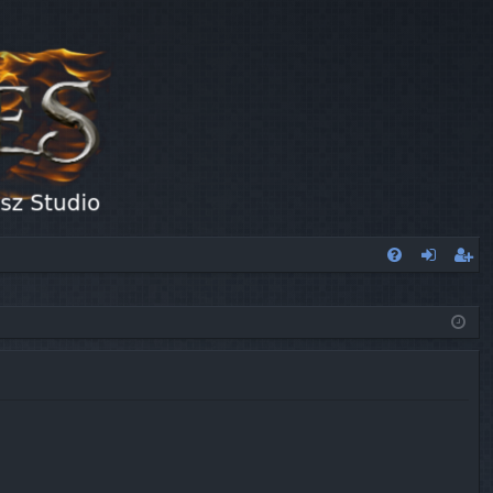
FA
og
eg
Q
in
ist
er