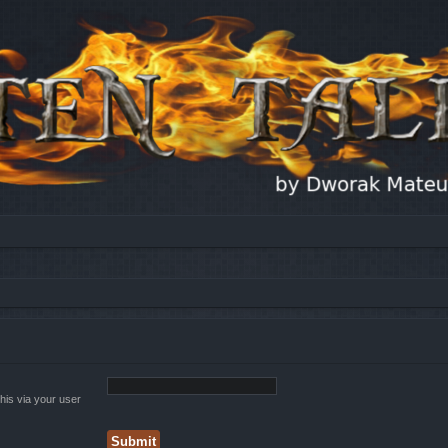
his via your user