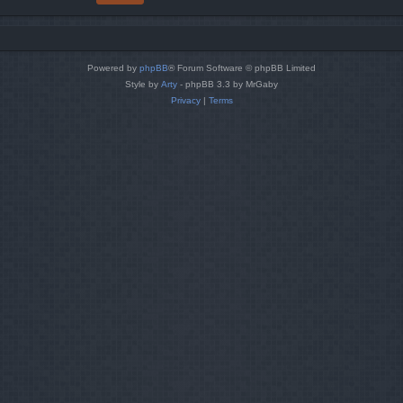
Powered by
phpBB
® Forum Software © phpBB Limited
Style by
Arty
- phpBB 3.3 by MrGaby
Privacy
|
Terms