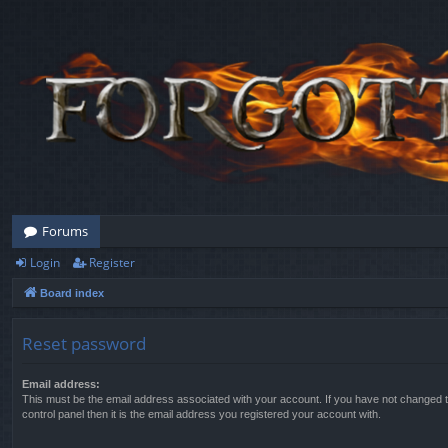
Forums
Login
Register
Board index
Reset password
Email address:
This must be the email address associated with your account. If you have not changed t
control panel then it is the email address you registered your account with.