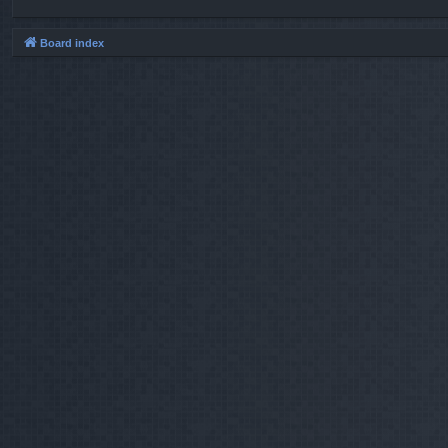
Board index