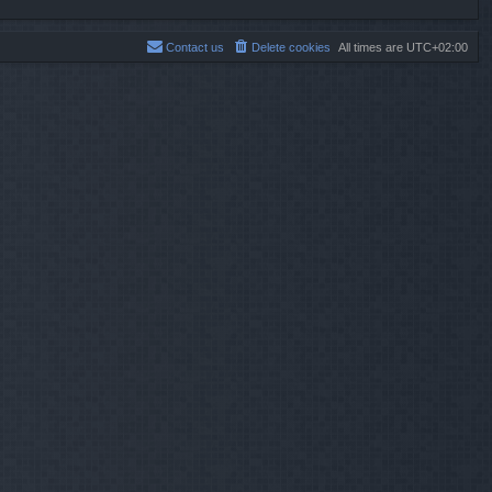
Contact us
Delete cookies
All times are
UTC+02:00