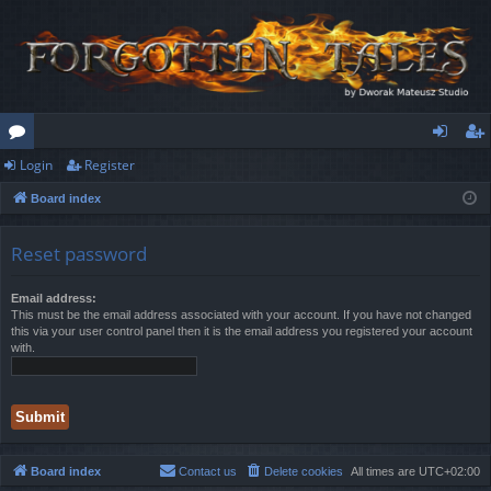
Login
Register
or
og
eg
Board index
u
in
ist
m
er
Reset password
s
Email address:
This must be the email address associated with your account. If you have not changed
this via your user control panel then it is the email address you registered your account
with.
Board index
Contact us
Delete cookies
All times are
UTC+02:00