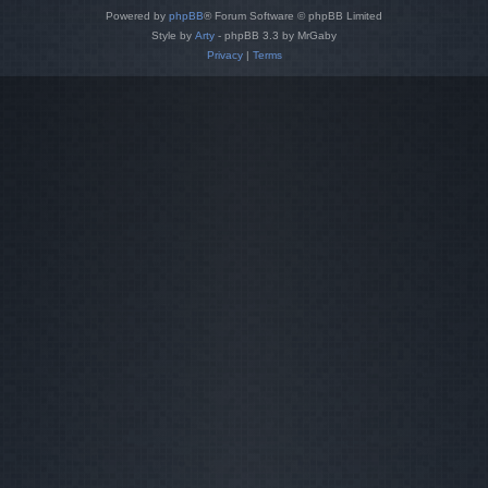
Powered by
phpBB
® Forum Software © phpBB Limited
Style by
Arty
- phpBB 3.3 by MrGaby
Privacy
|
Terms