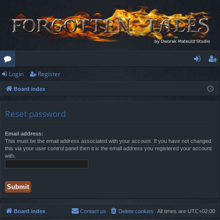
Login
Register
or
og
eg
Board index
u
in
ist
m
er
Reset password
s
Email address:
This must be the email address associated with your account. If you have not changed
this via your user control panel then it is the email address you registered your account
with.
Board index
Contact us
Delete cookies
All times are
UTC+02:00