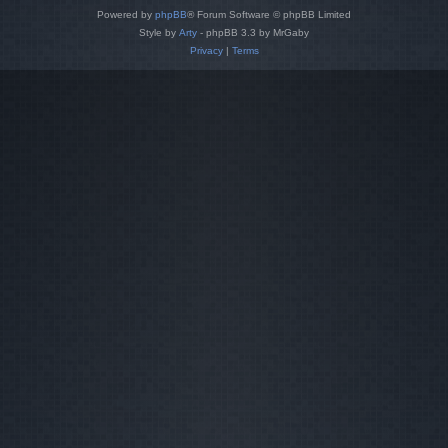
Powered by
phpBB
® Forum Software © phpBB Limited
Style by
Arty
- phpBB 3.3 by MrGaby
Privacy
|
Terms