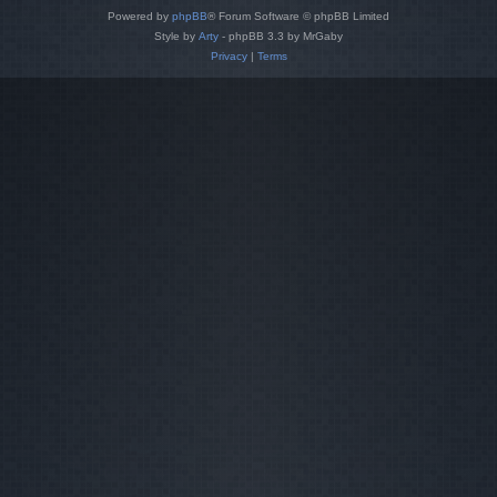
Powered by
phpBB
® Forum Software © phpBB Limited
Style by
Arty
- phpBB 3.3 by MrGaby
Privacy
|
Terms