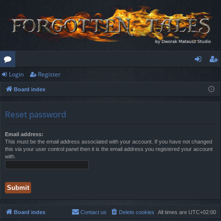
Login
Register
or
og
eg
Board index
u
in
ist
m
er
Reset password
s
Email address:
This must be the email address associated with your account. If you have not changed
this via your user control panel then it is the email address you registered your account
with.
Board index
Contact us
Delete cookies
All times are
UTC+02:00